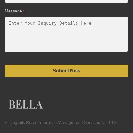
Message
*
Submit Now
Beijing Silk Road Enterprise Management Services Co.,LTD