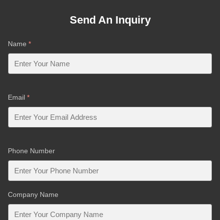
Send An Inquiry
Name
*
Email
*
Phone Number
Company Name