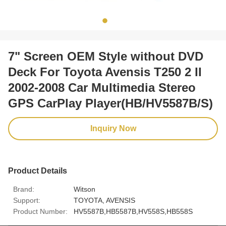
7" Screen OEM Style without DVD
Deck For Toyota Avensis T250 2 II
2002-2008 Car Multimedia Stereo
GPS CarPlay Player(HB/HV5587B/S)
Inquiry Now
Product Details
Brand:
Witson
Support:
TOYOTA, AVENSIS
Product Number:
HV5587B,HB5587B,HV558S,HB558S