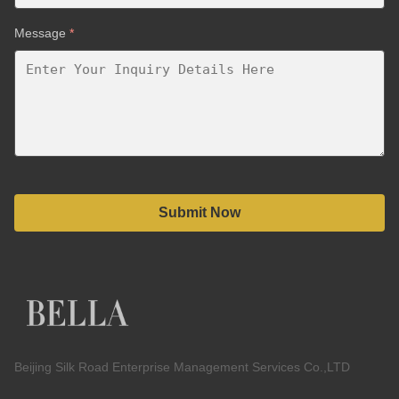
Message
*
Submit Now
Beijing Silk Road Enterprise Management Services Co.,LTD