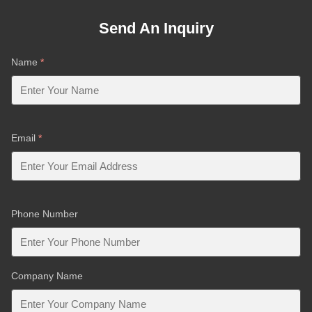
Send An Inquiry
Name
*
Email
*
Phone Number
Company Name