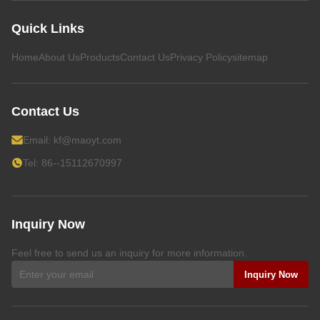
Quick Links
Home
About Us
Products
Contact Us
Privacy Policy
sitemap
Contact Us
Email:
kf@maoyt.com
Tel: 86--15112670997
Inquiry Now
Feel free to send us an inquiry for more information.
Inquiry Now