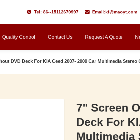
Tel: 86--15112670997
Email:
kf@maoyt.com
Quality Control
Contact Us
Request A Quote
N
thout DVD Deck For KIA Ceed 2007- 2009 Car Multimedia Stereo
7" Screen 
Deck For KI
Multimedia