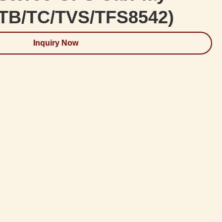
/TB/TC/TVS/TFS8542)
Inquiry Now