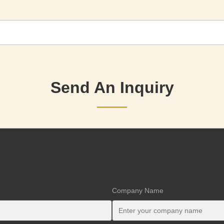
Send An Inquiry
Company Name