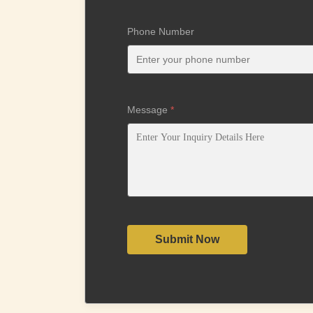
Phone Number
Message
*
Submit Now