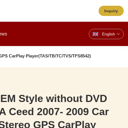
Inquiry
ews
English
 GPS CarPlay Player(TAS/TB/TC/TVS/TFS8542)
OEM Style without DVD
A Ceed 2007- 2009 Car
 Stereo GPS CarPlay