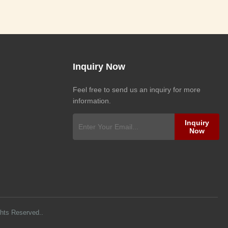
Inquiry Now
Feel free to send us an inquiry for more
information.
Inquiry
Now
ghts Reserved..