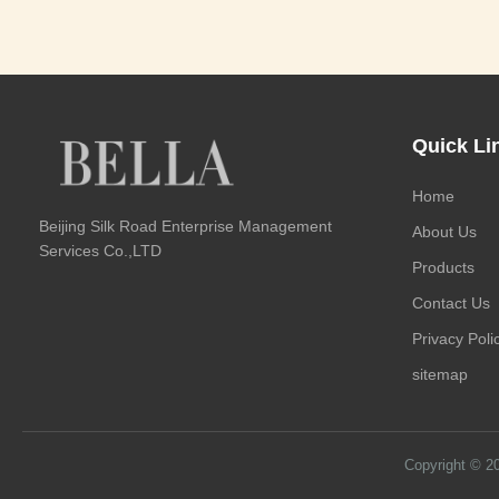
Quick Li
Home
Beijing Silk Road Enterprise Management
About Us
Services Co.,LTD
Products
Contact Us
Privacy Poli
sitemap
Copyright © 2