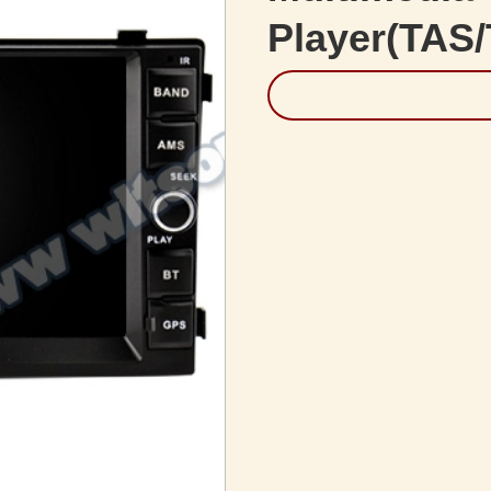
Player(TAS