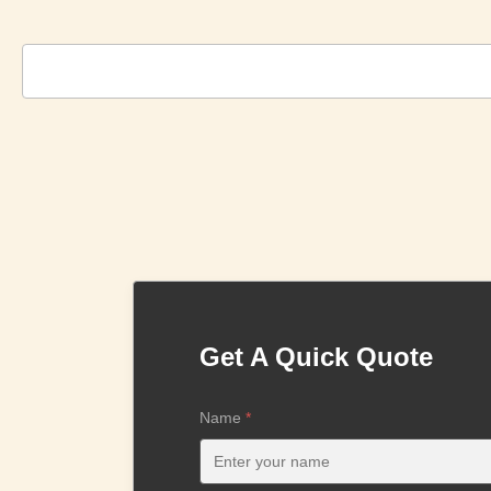
Get A Quick Quote
Name
*