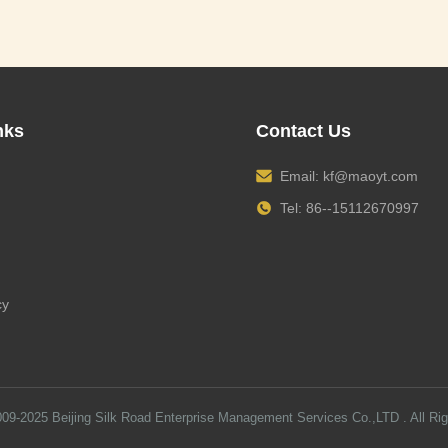
nks
Contact Us
Email:
kf@maoyt.com
Tel: 86--15112670997
cy
009-2025
Beijing Silk Road Enterprise Management Services Co.,LTD
. All Ri