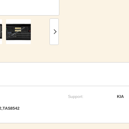
Support:
KIA
2,TAS8542