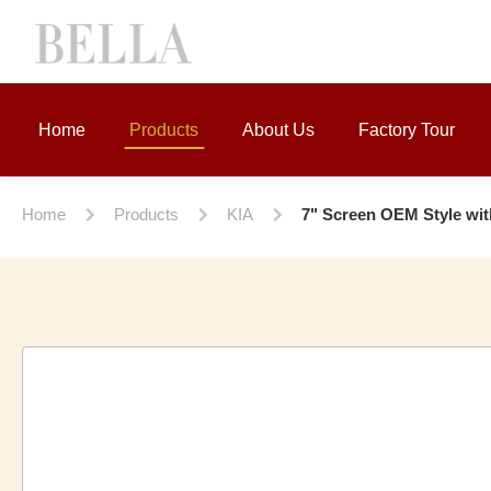
Home
Products
About Us
Factory Tour
Home
Products
KIA
7" Screen OEM Style wi