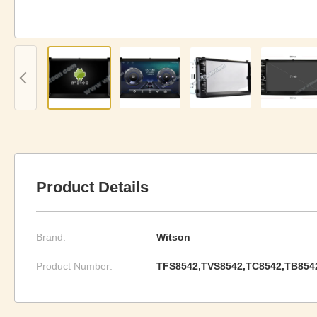
Product Details
Brand:
Witson
Product Number:
TFS8542,TVS8542,TC8542,TB854