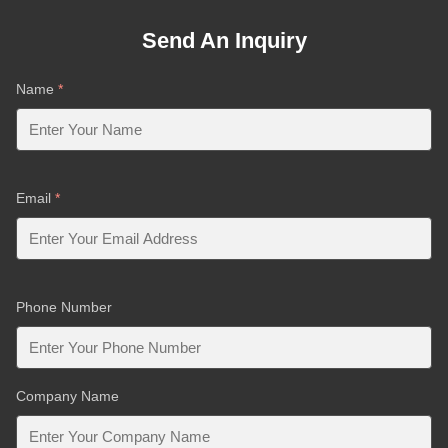
Send An Inquiry
Name
*
Email
*
Phone Number
Company Name