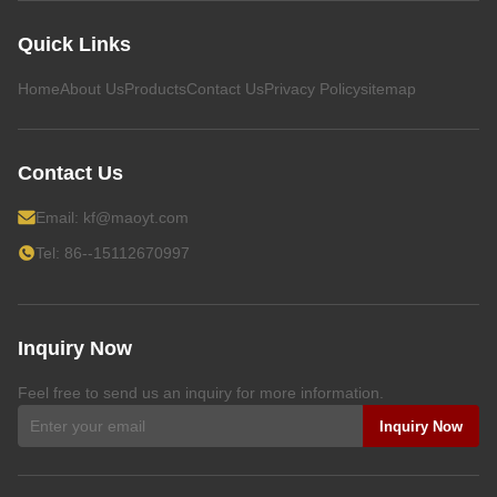
Quick Links
Home
About Us
Products
Contact Us
Privacy Policy
sitemap
Contact Us
Email:
kf@maoyt.com
Tel: 86--15112670997
Inquiry Now
Feel free to send us an inquiry for more information.
Inquiry Now