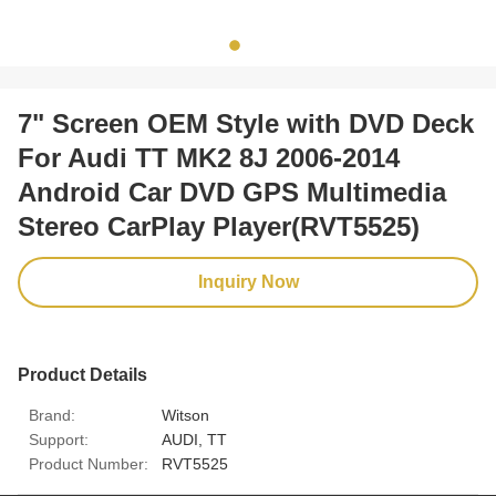
7" Screen OEM Style with DVD Deck
For Audi TT MK2 8J 2006-2014
Android Car DVD GPS Multimedia
Stereo CarPlay Player(RVT5525)
Inquiry Now
Product Details
Brand:
Witson
Support:
AUDI, TT
Product Number:
RVT5525