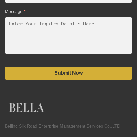
Message
*
Submit Now
Beijing Silk Road Enterprise Management Services Co.,LTD