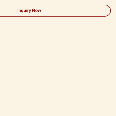
Inquiry Now