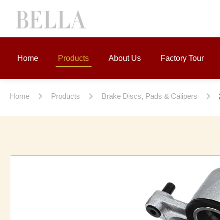
Home
Products
About Us
Factory Tour
Home
Products
Brake Discs, Pads & Calipers