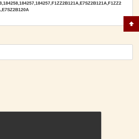
8,184258,184257,184257,F1ZZ2B121A,‎E7SZ2B121A,F1ZZ2
A,E7SZ2B120A