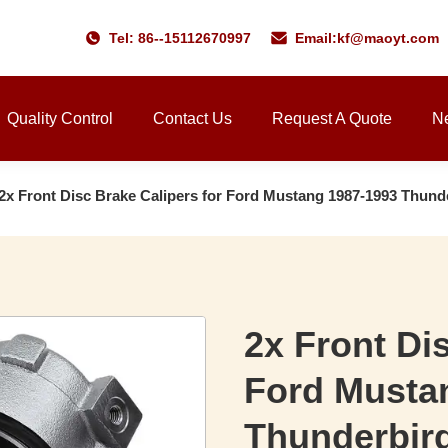
Tel: 86--15112670997
Email:
kf@maoyt.com
Quality Control
Contact Us
Request A Quote
N
2x Front Disc Brake Calipers for Ford Mustang 1987-1993 Thund
2x Front Di
Ford Musta
Thunderbir