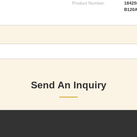
Product Number:
18425
B120
Send An Inquiry