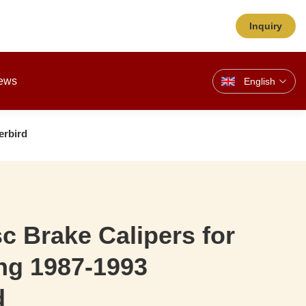
Inquiry
ews
English
erbird
sc Brake Calipers for
ng 1987-1993
d