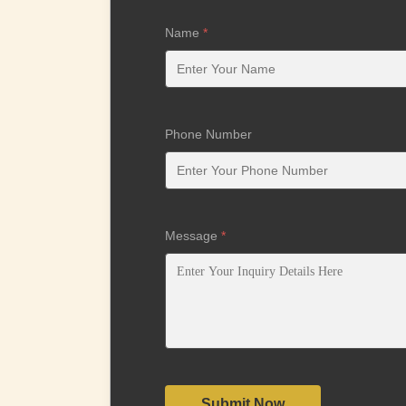
Name
*
Phone Number
Message
*
Submit Now