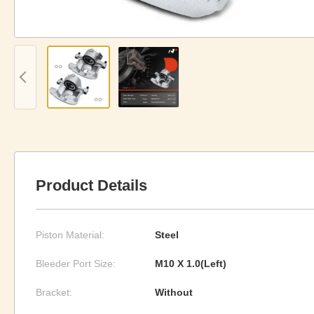
Product Details
Piston Material:
Steel
Bleeder Port Size:
M10 X 1.0(Left)
Bracket:
Without