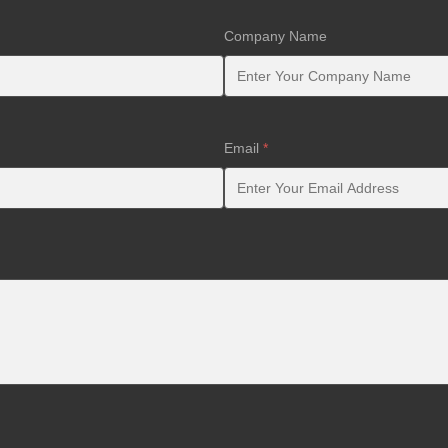
Company Name
Email
*