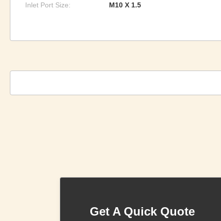
Inlet Port Size:
M10 X 1.5
Get A Quick Quote