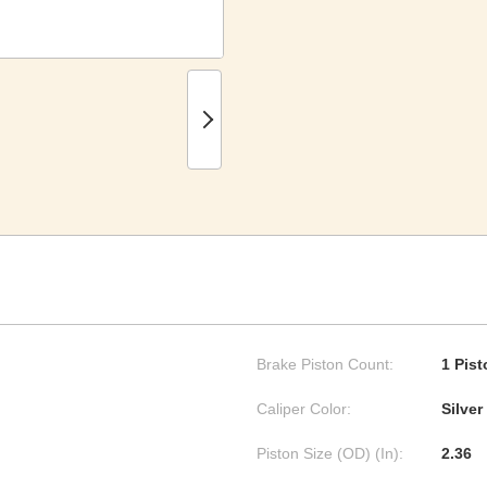
Brake Piston Count:
1 Pist
Caliper Color:
Silver
Piston Size (OD) (In):
2.36