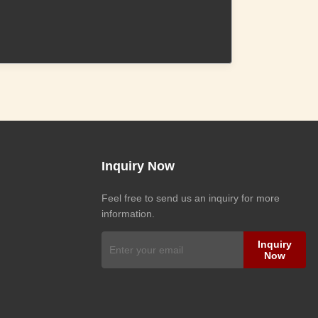
Inquiry Now
Feel free to send us an inquiry for more
information.
Inquiry
Now