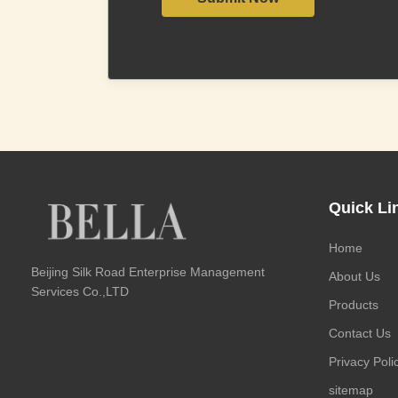
Quick Li
Home
Beijing Silk Road Enterprise Management
About Us
Services Co.,LTD
Products
Contact Us
Privacy Poli
sitemap