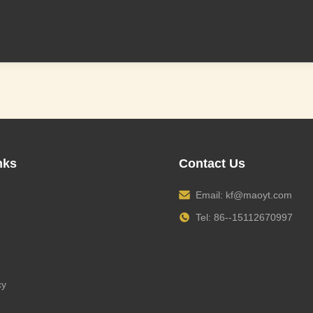
nks
Contact Us
Email:
kf@maoyt.com
Tel: 86--15112670997
cy